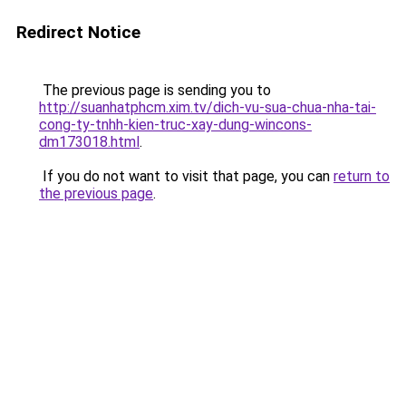
Redirect Notice
The previous page is sending you to
http://suanhatphcm.xim.tv/dich-vu-sua-chua-nha-tai-
cong-ty-tnhh-kien-truc-xay-dung-wincons-
dm173018.html
.
If you do not want to visit that page, you can
return to
the previous page
.