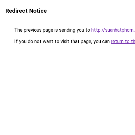
Redirect Notice
The previous page is sending you to
http://suanhatphcm
If you do not want to visit that page, you can
return to t