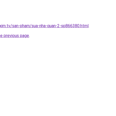
.xim.tv/san-pham/sua-nha-quan-2-sp866380.html
.
he previous page
.