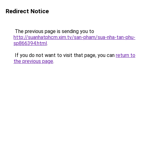
Redirect Notice
The previous page is sending you to
http://suanhatphcm.xim.tv/san-pham/sua-nha-tan-phu-
sp866394.html
.
If you do not want to visit that page, you can
return to
the previous page
.