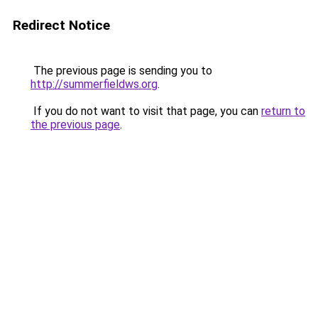
Redirect Notice
The previous page is sending you to
http://summerfieldws.org
.
If you do not want to visit that page, you can
return to
the previous page
.