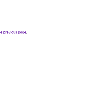
he previous page
.