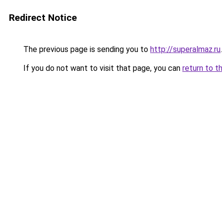
Redirect Notice
The previous page is sending you to
http://superalmaz.ru
.
If you do not want to visit that page, you can
return to t