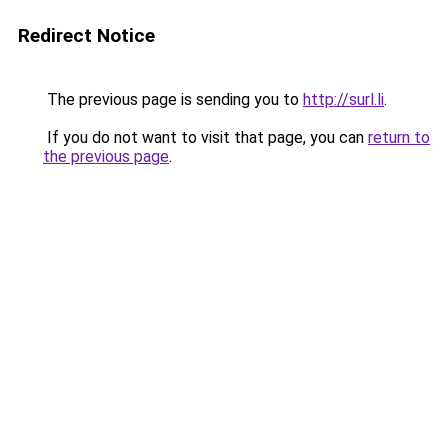
Redirect Notice
The previous page is sending you to
http://surl.li
.
If you do not want to visit that page, you can
return to
the previous page
.