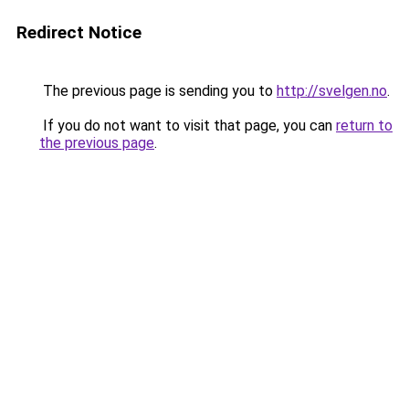
Redirect Notice
The previous page is sending you to
http://svelgen.no
.
If you do not want to visit that page, you can
return to
the previous page
.