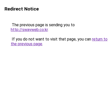
Redirect Notice
The previous page is sending you to
http://swayweb.co.kr
.
If you do not want to visit that page, you can
return to
the previous page
.