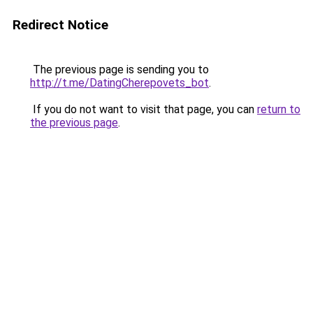
Redirect Notice
The previous page is sending you to
http://t.me/DatingCherepovets_bot
.
If you do not want to visit that page, you can
return to
the previous page
.