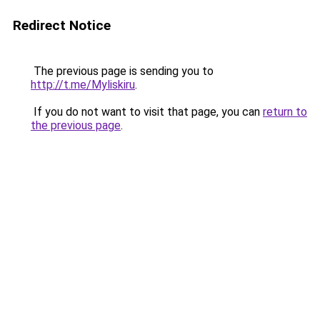
Redirect Notice
The previous page is sending you to
http://t.me/Myliskiru
.
If you do not want to visit that page, you can
return to
the previous page
.