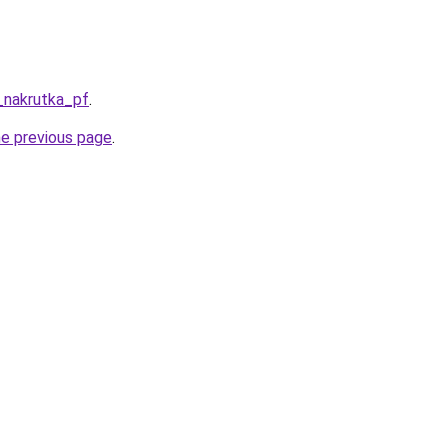
_nakrutka_pf
.
he previous page
.