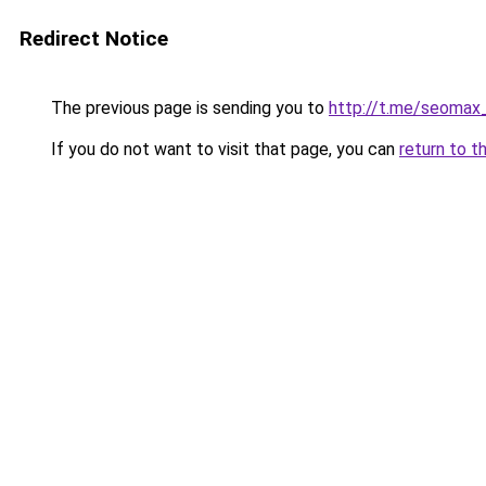
Redirect Notice
The previous page is sending you to
http://t.me/seomax
If you do not want to visit that page, you can
return to t