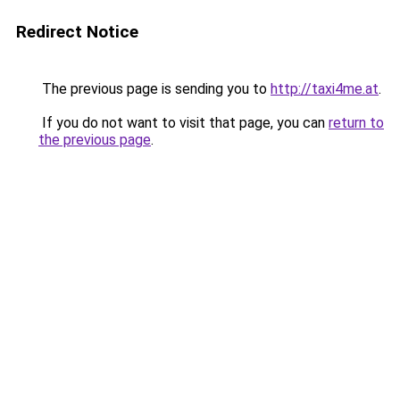
Redirect Notice
The previous page is sending you to
http://taxi4me.at
.
If you do not want to visit that page, you can
return to
the previous page
.