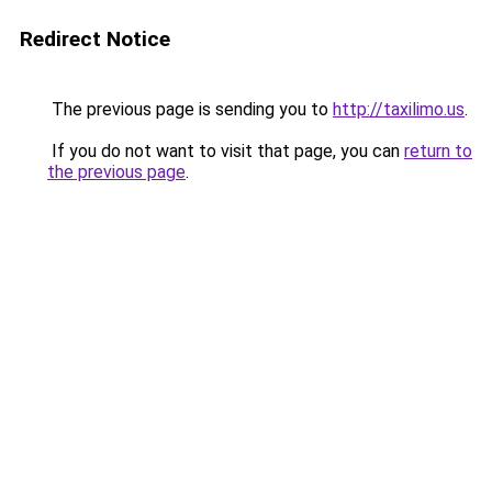
Redirect Notice
The previous page is sending you to
http://taxilimo.us
.
If you do not want to visit that page, you can
return to
the previous page
.