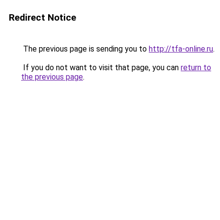
Redirect Notice
The previous page is sending you to
http://tfa-online.ru
.
If you do not want to visit that page, you can
return to
the previous page
.