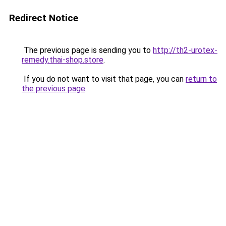
Redirect Notice
The previous page is sending you to
http://th2-urotex-
remedy.thai-shop.store
.
If you do not want to visit that page, you can
return to
the previous page
.