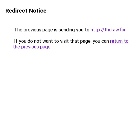
Redirect Notice
The previous page is sending you to
http://thdraw.fun
.
If you do not want to visit that page, you can
return to
the previous page
.