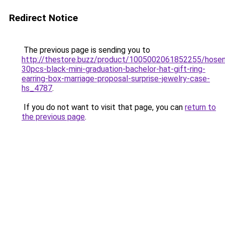
Redirect Notice
The previous page is sending you to
http://thestore.buzz/product/1005002061852255/hose
30pcs-black-mini-graduation-bachelor-hat-gift-ring-
earring-box-marriage-proposal-surprise-jewelry-case-
hs_4787
.
If you do not want to visit that page, you can
return to
the previous page
.