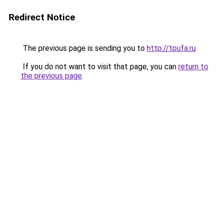
Redirect Notice
The previous page is sending you to
http://tpufa.ru
.
If you do not want to visit that page, you can
return to
the previous page
.