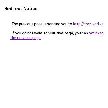
Redirect Notice
The previous page is sending you to
http://trez-vod.kz
.
If you do not want to visit that page, you can
return to
the previous page
.