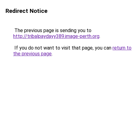
Redirect Notice
The previous page is sending you to
http://tribalpaydayy389.image-perth.org
.
If you do not want to visit that page, you can
return to
the previous page
.