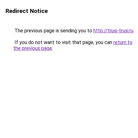
Redirect Notice
The previous page is sending you to
http://trusi-trusi.ru
.
If you do not want to visit that page, you can
return to
the previous page
.