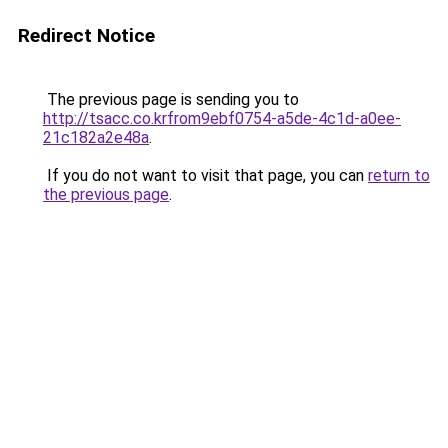
Redirect Notice
The previous page is sending you to
http://tsacc.co.krfrom9ebf0754-a5de-4c1d-a0ee-
21c182a2e48a
.
If you do not want to visit that page, you can
return to
the previous page
.