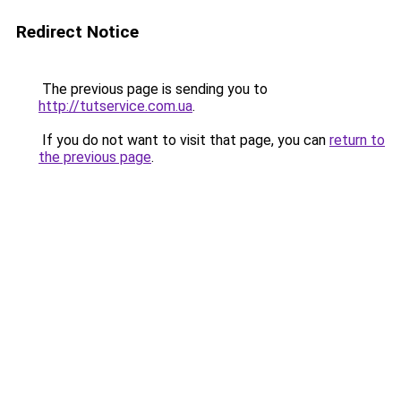
Redirect Notice
The previous page is sending you to
http://tutservice.com.ua
.
If you do not want to visit that page, you can
return to
the previous page
.