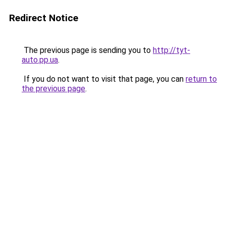
Redirect Notice
The previous page is sending you to
http://tyt-
auto.pp.ua
.
If you do not want to visit that page, you can
return to
the previous page
.