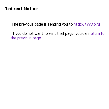
Redirect Notice
The previous page is sending you to
http://tyyi.tb.ru
.
If you do not want to visit that page, you can
return to
the previous page
.