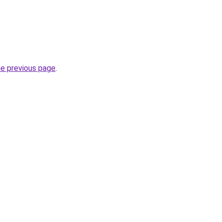
he previous page
.