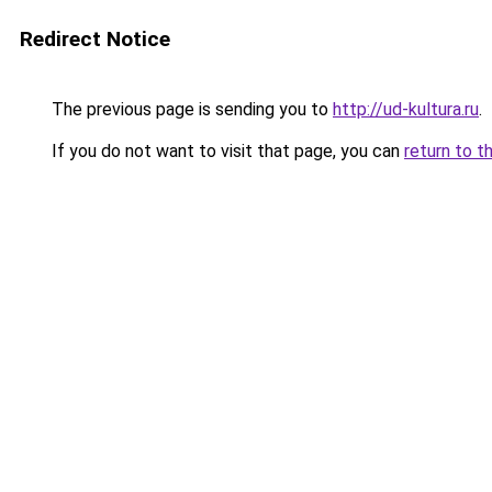
Redirect Notice
The previous page is sending you to
http://ud-kultura.ru
.
If you do not want to visit that page, you can
return to t