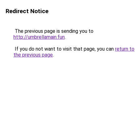
Redirect Notice
The previous page is sending you to
http://umbrellamain.fun
.
If you do not want to visit that page, you can
return to
the previous page
.