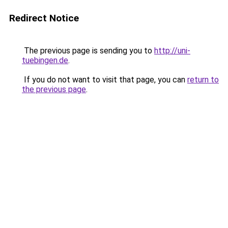
Redirect Notice
The previous page is sending you to
http://uni-
tuebingen.de
.
If you do not want to visit that page, you can
return to
the previous page
.