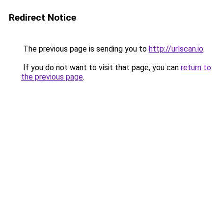
Redirect Notice
The previous page is sending you to
http://urlscan.io
.
If you do not want to visit that page, you can
return to
the previous page
.