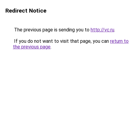
Redirect Notice
The previous page is sending you to
http://vc.ru
.
If you do not want to visit that page, you can
return to
the previous page
.