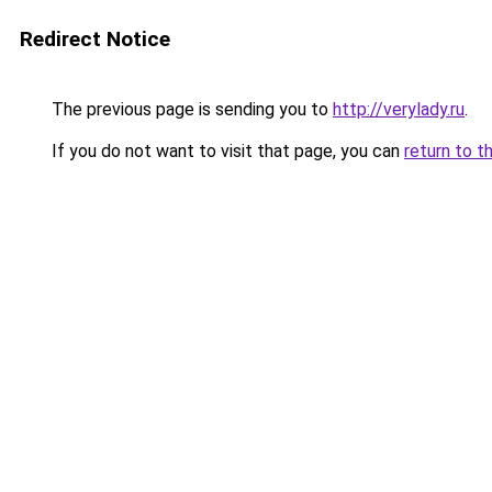
Redirect Notice
The previous page is sending you to
http://verylady.ru
.
If you do not want to visit that page, you can
return to t