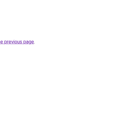
he previous page
.