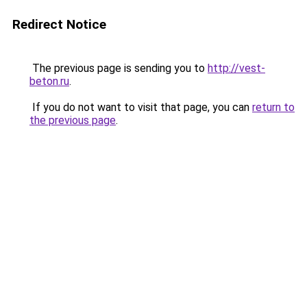
Redirect Notice
The previous page is sending you to
http://vest-
beton.ru
.
If you do not want to visit that page, you can
return to
the previous page
.