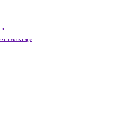
.ru
.
he previous page
.