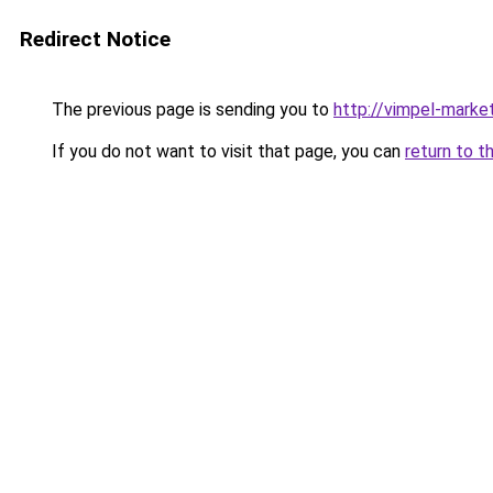
Redirect Notice
The previous page is sending you to
http://vimpel-market
If you do not want to visit that page, you can
return to t