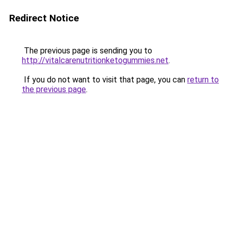
Redirect Notice
The previous page is sending you to
http://vitalcarenutritionketogummies.net
.
If you do not want to visit that page, you can
return to
the previous page
.