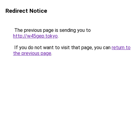
Redirect Notice
The previous page is sending you to
http://w45gep.tokyo
.
If you do not want to visit that page, you can
return to
the previous page
.