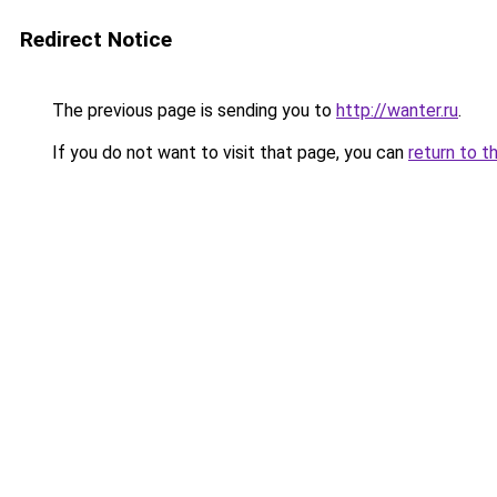
Redirect Notice
The previous page is sending you to
http://wanter.ru
.
If you do not want to visit that page, you can
return to t