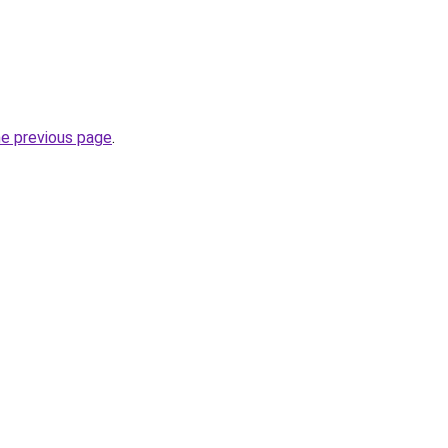
he previous page
.