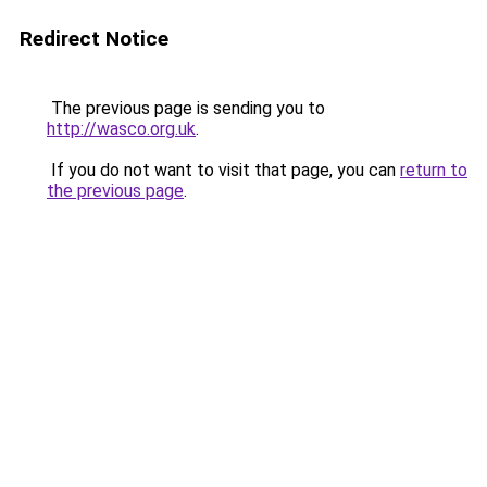
Redirect Notice
The previous page is sending you to
http://wasco.org.uk
.
If you do not want to visit that page, you can
return to
the previous page
.