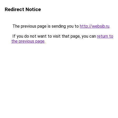
Redirect Notice
The previous page is sending you to
http://websib.ru
.
If you do not want to visit that page, you can
return to
the previous page
.