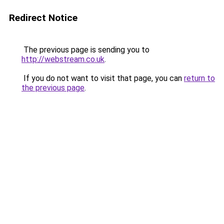
Redirect Notice
The previous page is sending you to
http://webstream.co.uk
.
If you do not want to visit that page, you can
return to
the previous page
.