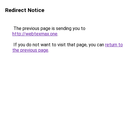
Redirect Notice
The previous page is sending you to
http://webtexmax.one
.
If you do not want to visit that page, you can
return to
the previous page
.