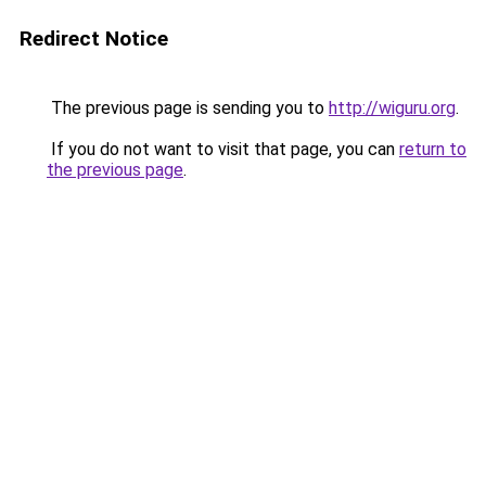
Redirect Notice
The previous page is sending you to
http://wiguru.org
.
If you do not want to visit that page, you can
return to
the previous page
.