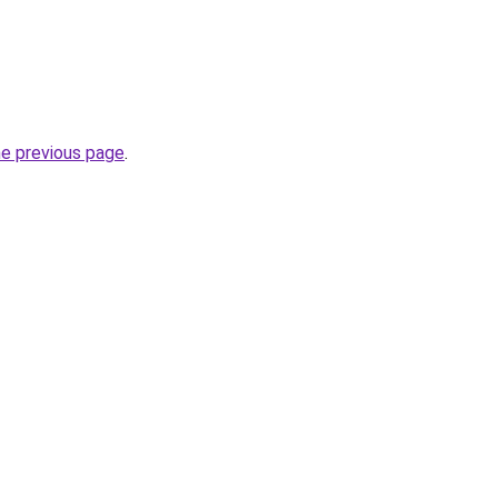
he previous page
.