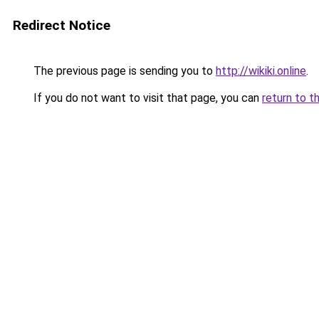
Redirect Notice
The previous page is sending you to
http://wikiki.online
.
If you do not want to visit that page, you can
return to t