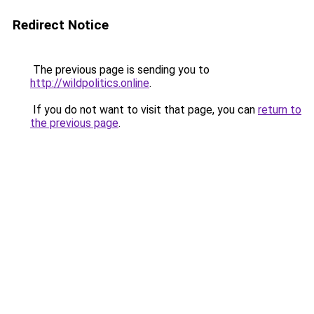
Redirect Notice
The previous page is sending you to
http://wildpolitics.online
.
If you do not want to visit that page, you can
return to
the previous page
.