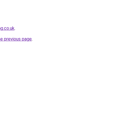
ng.co.uk
.
he previous page
.