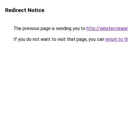
Redirect Notice
The previous page is sending you to
http://winstercleani
If you do not want to visit that page, you can
return to t