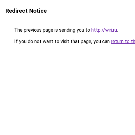
Redirect Notice
The previous page is sending you to
http://wiri.ru
.
If you do not want to visit that page, you can
return to t