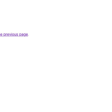
he previous page
.