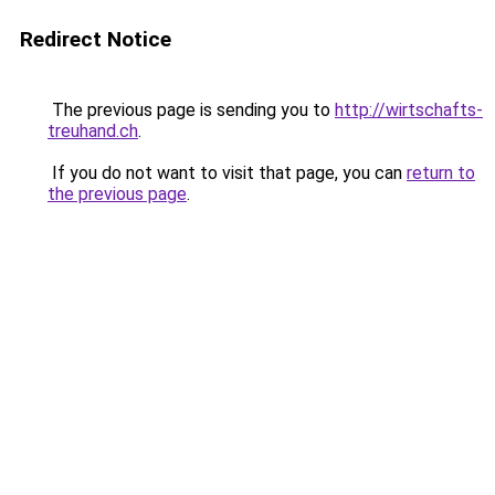
Redirect Notice
The previous page is sending you to
http://wirtschafts-
treuhand.ch
.
If you do not want to visit that page, you can
return to
the previous page
.