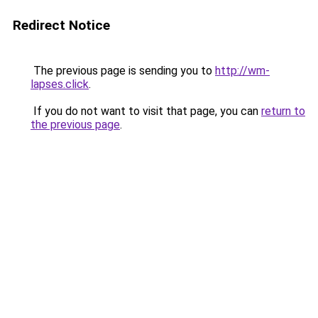
Redirect Notice
The previous page is sending you to
http://wm-
lapses.click
.
If you do not want to visit that page, you can
return to
the previous page
.