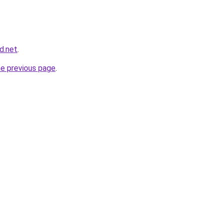
d.net
.
he previous page
.