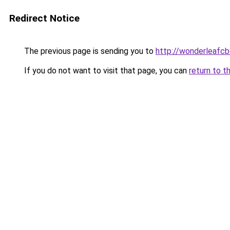
Redirect Notice
The previous page is sending you to
http://wonderleafcb
If you do not want to visit that page, you can
return to t