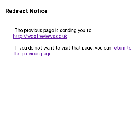
Redirect Notice
The previous page is sending you to
http://woofreviews.co.uk
.
If you do not want to visit that page, you can
return to
the previous page
.