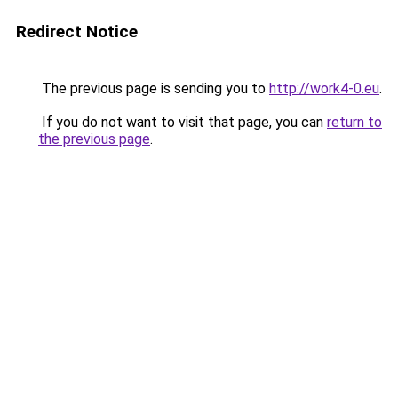
Redirect Notice
The previous page is sending you to
http://work4-0.eu
.
If you do not want to visit that page, you can
return to
the previous page
.